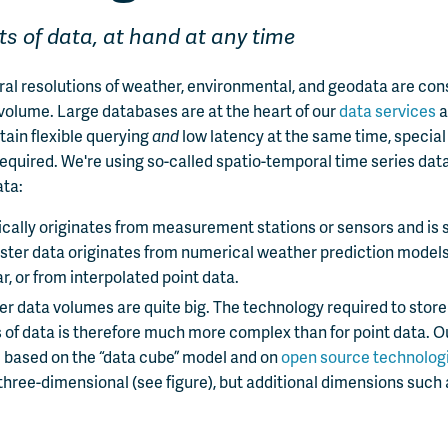
s of data, at hand at any time
ral resolutions of weather, environmental, and geodata are co
 volume. Large databases are at the heart of our
data services
a
ttain flexible querying
and
low latency at the same time, speci
equired. We're using so-called spatio-temporal time series dat
ata:
ically originates from measurement stations or sensors and is 
ster data originates from numerical weather prediction model
ar, or from interpolated point data.
ter data volumes are quite big. The technology required to stor
of data is therefore much more complex than for point data. O
 based on the “data cube” model and on
open source technolog
three-dimensional (see figure), but additional dimensions such 