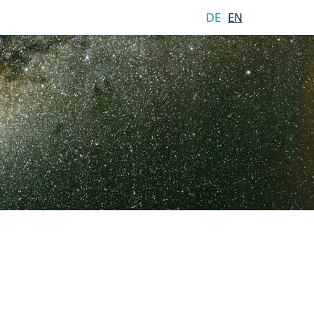
DE
EN