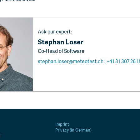
Ask our expert:
Stephan Loser
Co-Head of Software
stephan.loser@meteotest.ch
|
+41 31 307 26 1
Imprint
Privacy (in German)
d