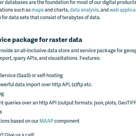
er databases are the foundation for most of our digital products
izations such as
maps
and charts,
data analysis
, and
web applica
 for data sets that consist of terabytes of data.
vice package for raster data
ovide an all-inclusive data store and service package for geosp
port, query APIs, and visualitations. Features:
Service (SaaS) or self-hosting
werful data import over http API, (s)ftp etc.
ng
nt queries over an http API (output formats: json, plots, GeoTIFF
s
tions based on our
MAAP
component
? Give us a call!