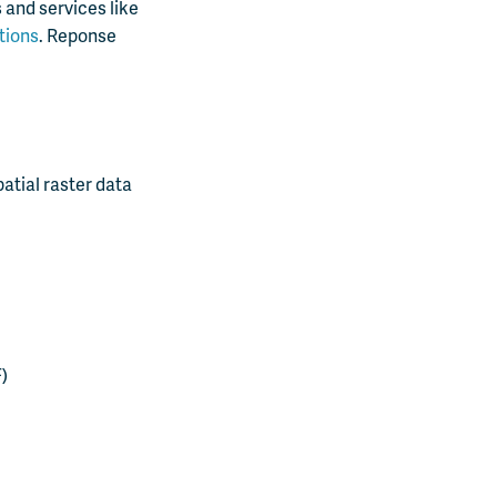
 and services like
tions
. Reponse
atial raster data
)