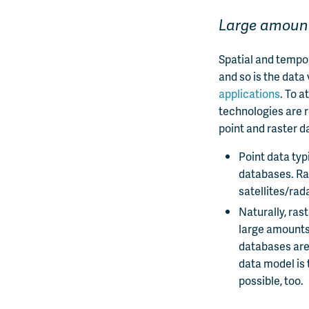
Large amount
Spatial and tempo
and so is the data
applications
. To a
technologies are r
point and raster d
Point data typ
databases. Ra
satellites/rad
Naturally, ras
large amounts 
databases are
data model is 
possible, too.