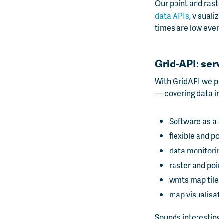
Our point and rast
data APIs
, visual
times are low even
Grid-API: ser
With GridAPI we pr
— covering data im
Software as a 
flexible and po
data monitori
raster and poi
wmts map tile
map visualisa
Sounds interesting