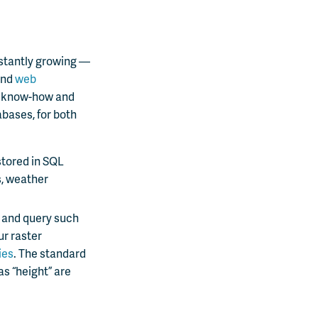
nstantly growing —
nd
web
al know-how and
abases, for both
stored in SQL
s, weather
e and query such
ur raster
ies
. The standard
as “height” are