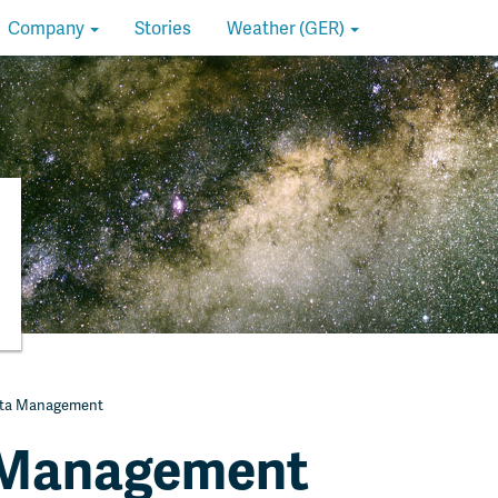
Company
Stories
Weather (GER)
ta Management
 Management