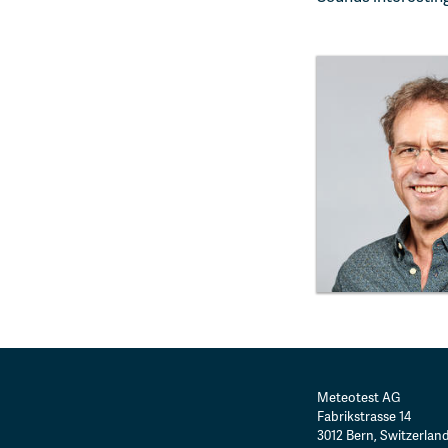
Meteotest AG
Fabrikstrasse 14
3012
Bern
,
Switzerlan