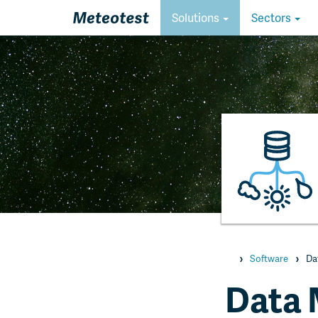
Homepage
Solutions
Sectors
Homepage
Software
Da
Data