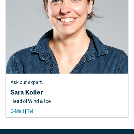
Ask our expert:
Sara Koller
Head of Wind & Ice
E-Mail
|
Tel