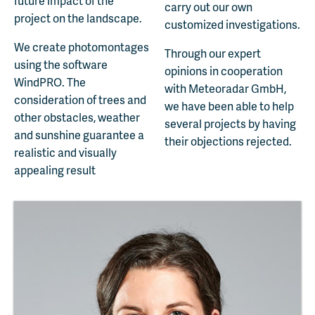
future impact of the
carry out our own
project on the landscape.
customized investigations.
We create photomontages
Through our expert
using the software
opinions in cooperation
WindPRO. The
with Meteoradar GmbH,
consideration of trees and
we have been able to help
other obstacles, weather
several projects by having
and sunshine guarantee a
their objections rejected.
realistic and visually
appealing result