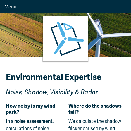
Menu
Environmental Expertise
Noise, Shadow, Visibility & Radar
How noisy is my wind
Where do the shadows
park?
fall?
In a
noise assessment
,
We calculate the shadow
calculations of noise
flicker caused by wind