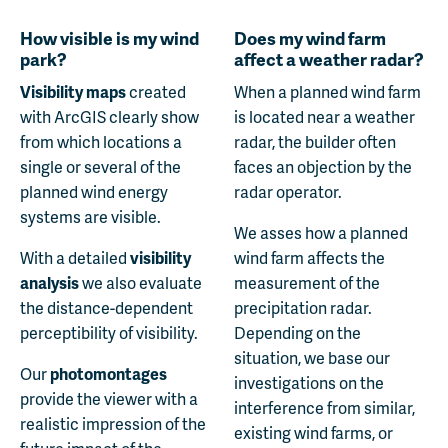
How visible is my wind
Does my wind farm
park?
affect a weather radar?
Visibility maps
created
When a planned wind farm
with ArcGIS clearly show
is located near a weather
from which locations a
radar, the builder often
single or several of the
faces an objection by the
planned wind energy
radar operator.
systems are visible.
We asses how a planned
With a detailed
visibility
wind farm affects the
analysis
we also evaluate
measurement of the
the distance-dependent
precipitation radar.
perceptibility of visibility.
Depending on the
situation, we base our
Our
photomontages
investigations on the
provide the viewer with a
interference from similar,
realistic impression of the
existing wind farms, or