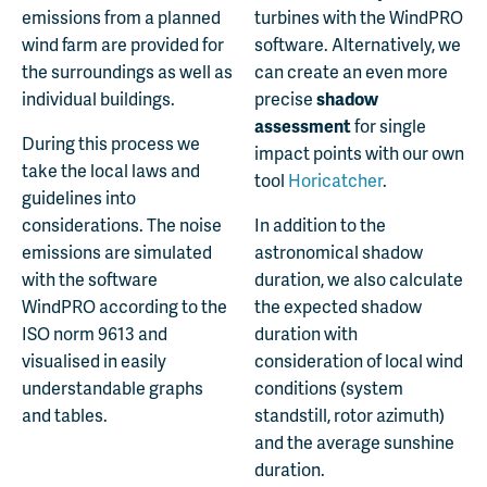
emissions from a planned
turbines with the WindPRO
wind farm are provided for
software. Alternatively, we
the surroundings as well as
can create an even more
individual buildings.
precise
shadow
assessment
for single
During this process we
impact points with our own
take the local laws and
tool
Horicatcher
.
guidelines into
considerations. The noise
In addition to the
emissions are simulated
astronomical shadow
with the software
duration, we also calculate
WindPRO according to the
the expected shadow
ISO norm 9613 and
duration with
visualised in easily
consideration of local wind
understandable graphs
conditions (system
and tables.
standstill, rotor azimuth)
and the average sunshine
duration.