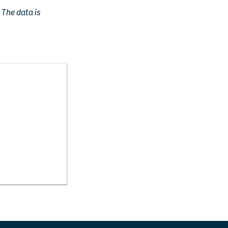
. The data is