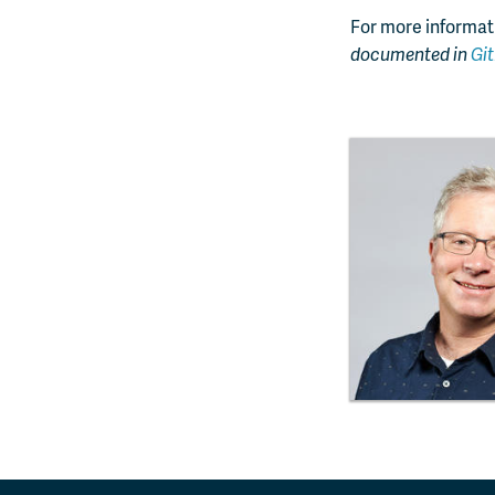
For more informati
documented in
Gi