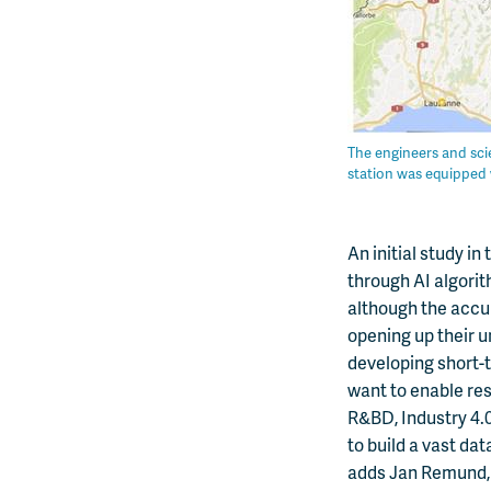
The engineers and scie
station was equipped 
An initial study i
through AI algorit
although the accura
opening up their u
developing short-
want to enable res
R&BD, Industry 4.
to build a vast da
adds Jan Remund, 