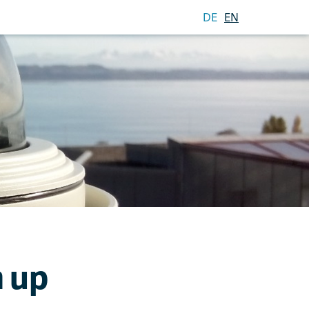
DE
EN
 up