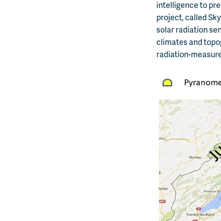
intelligence to pr
project, called S
solar radiation se
climates and topog
radiation-measurem