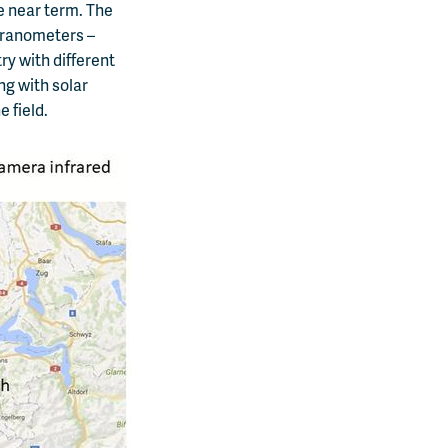
he near term. The
yranometers –
ry with different
ng with solar
 field.