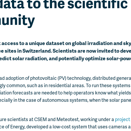
data to the scientific
unity
access to a unique dataset on global irradiation and sk
ee sites in Switzerland. Scientists are now invited to dev
edict solar radiation, and potentially optimize solar-po
ad adoption of photovoltaic (PV) technology, distributed gener
y common, such as in residential areas. To run these systems e
adiation forecasts are needed to help operators know what yields
ecially in the case of autonomous systems, when the solar pane
ure scientists at CSEM and Meteotest, working under a
project
ce of Energy, developed a low-cost system that uses cameras an