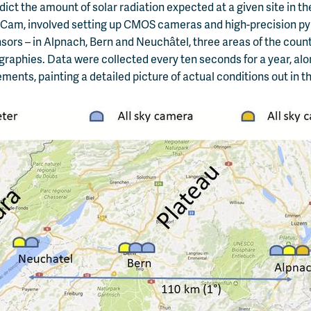
edict the amount of solar radiation expected at a given site in t
kyCam, involved setting up CMOS cameras and high-precision p
nsors – in Alpnach, Bern and Neuchâtel, three areas of the count
raphies. Data were collected every ten seconds for a year, alo
ents, painting a detailed picture of actual conditions out in the