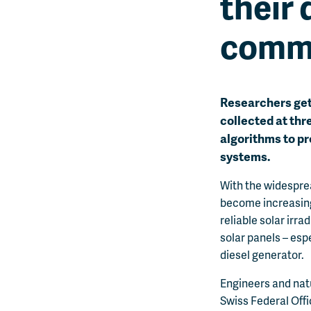
their 
comm
Researchers get 
collected at thr
algorithms to pr
systems.
With the widespre
become increasingl
reliable solar irr
solar panels – esp
diesel generator.
Engineers and nat
Swiss Federal Offi