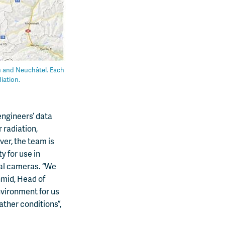
rn and Neuchâtel. Each
iation.
engineers’ data
 radiation,
ver, the team is
y for use in
cal cameras. “We
hmid, Head of
nvironment for us
ather conditions”,