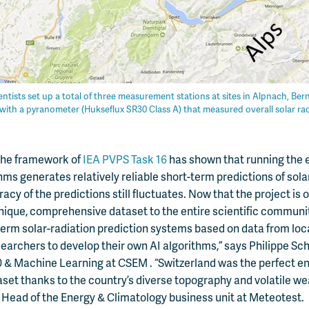
ntists set up a total of three measurement stations at sites in Alpnach, Be
with a pyranometer (Hukseflux SR30 Class A) that measured overall solar rad
n the framework of
IEA PVPS Task 16
has shown that running the 
hms generates relatively reliable short-term predictions of solar
cy of the predictions still fluctuates. Now that the project is o
nique, comprehensive dataset to the entire scientific communit
term solar-radiation prediction systems based on data from lo
earchers to develop their own AI algorithms,” says Philippe Sc
0 & Machine Learning at CSEM . “Switzerland was the perfect e
taset thanks to the country’s diverse topography and volatile we
Head of the Energy & Climatology business unit at Meteotest.