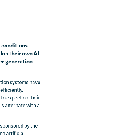
y conditions
elop their own AI
wer generation
ation systems have
fficiently,
 to expect on their
ls alternate with a
sponsored by the
d artificial