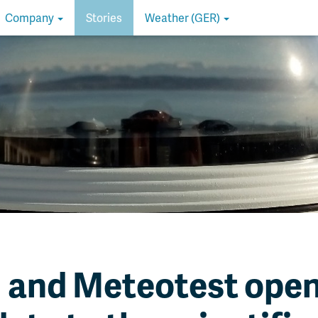
Company
Stories
Weather (GER)
and Meteotest open