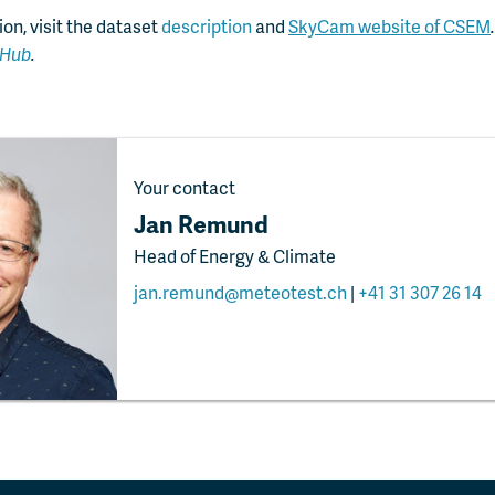
on, visit the dataset
description
and
SkyCam website of CSEM
tHub
.
Your contact
Jan Remund
Head of Energy & Climate
jan.remund@meteotest.ch
|
+41 31 307 26 14