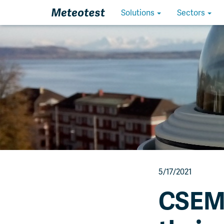
Homepage
Solutions
Sectors
5/17/2021
CSEM 